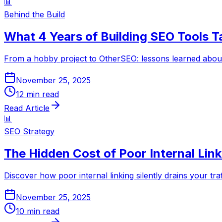
📊
Behind the Build
What 4 Years of Building SEO Tools 
From a hobby project to OtherSEO: lessons learned about 
November 25, 2025
12
min read
Read Article
📊
SEO Strategy
The Hidden Cost of Poor Internal Link
Discover how poor internal linking silently drains your tr
November 25, 2025
10
min read