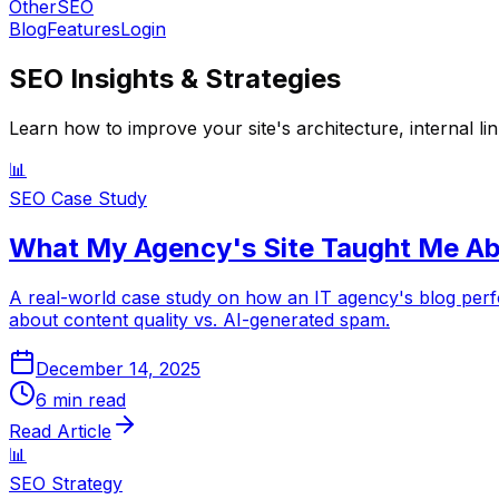
OtherSEO
Blog
Features
Login
SEO Insights & Strategies
Learn how to improve your site's architecture, internal li
📊
SEO Case Study
What My Agency's Site Taught Me Ab
A real-world case study on how an IT agency's blog pe
about content quality vs. AI-generated spam.
December 14, 2025
6
min read
Read Article
📊
SEO Strategy