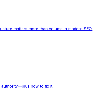
structure matters more than volume in modern SEO.
 authority—plus how to fix it.