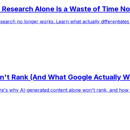
Research Alone Is a Waste of Time N
earch no longer works. Learn what actually differentiates i
't Rank (And What Google Actually 
e's why AI-generated content alone won't rank, and how t