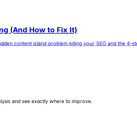
ng (And How to Fix It)
hidden content island problem killing your SEO and the 4-ste
alysis and see exactly where to improve.