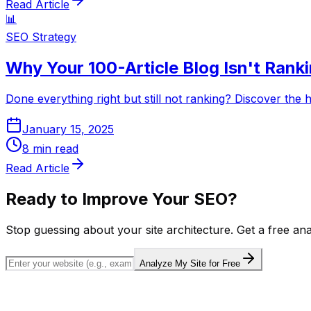
Read Article
📊
SEO Strategy
Why Your 100-Article Blog Isn't Ranki
Done everything right but still not ranking? Discover the 
January 15, 2025
8
min read
Read Article
Ready to Improve Your SEO?
Stop guessing about your site architecture. Get a free an
Analyze My Site for Free