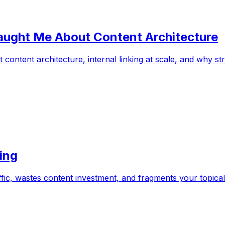
Taught Me About Content Architecture
content architecture, internal linking at scale, and why 
ing
affic, wastes content investment, and fragments your topical