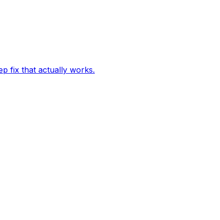
p fix that actually works.