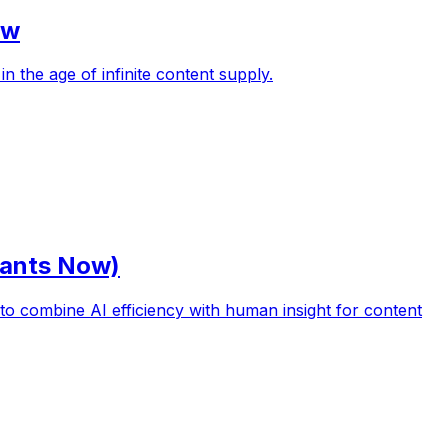
ow
n the age of infinite content supply.
Wants Now)
o combine AI efficiency with human insight for content