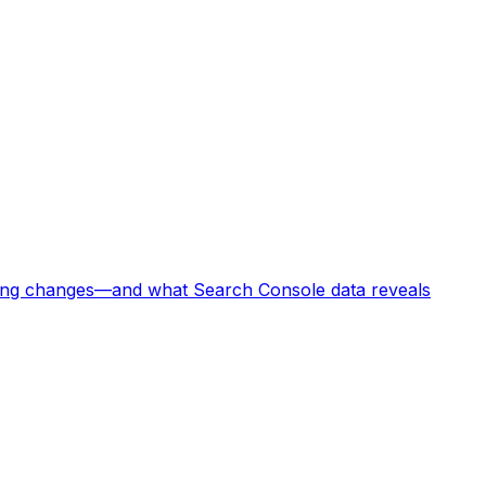
king changes—and what Search Console data reveals