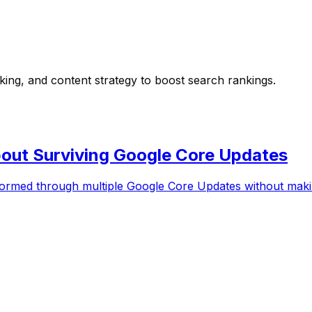
nking, and content strategy to boost search rankings.
out Surviving Google Core Updates
rformed through multiple Google Core Updates without ma