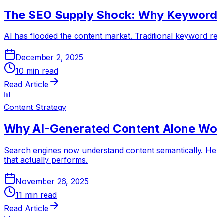
The SEO Supply Shock: Why Keyword 
AI has flooded the content market. Traditional keyword res
December 2, 2025
10
min read
Read Article
📊
Content Strategy
Why AI-Generated Content Alone Won
Search engines now understand content semantically. Her
that actually performs.
November 26, 2025
11
min read
Read Article